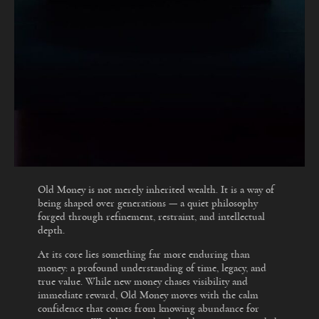
Old Money is not merely inherited wealth. It is a way of
being shaped over generations — a quiet philosophy
forged through refinement, restraint, and intellectual
depth.
At its core lies something far more enduring than
money: a profound understanding of time, legacy, and
true value. While new money chases visibility and
immediate reward, Old Money moves with the calm
confidence that comes from knowing abundance for