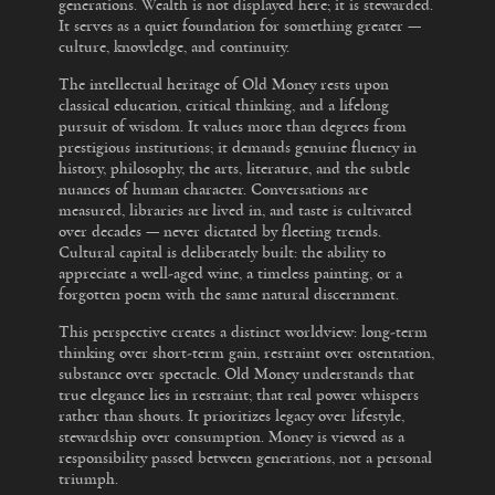
generations. Wealth is not displayed here; it is stewarded.
It serves as a quiet foundation for something greater —
culture, knowledge, and continuity.
The intellectual heritage of Old Money rests upon
classical education, critical thinking, and a lifelong
pursuit of wisdom. It values more than degrees from
prestigious institutions; it demands genuine fluency in
history, philosophy, the arts, literature, and the subtle
nuances of human character. Conversations are
measured, libraries are lived in, and taste is cultivated
over decades — never dictated by fleeting trends.
Cultural capital is deliberately built: the ability to
appreciate a well-aged wine, a timeless painting, or a
forgotten poem with the same natural discernment.
This perspective creates a distinct worldview: long-term
thinking over short-term gain, restraint over ostentation,
substance over spectacle. Old Money understands that
true elegance lies in restraint; that real power whispers
rather than shouts. It prioritizes legacy over lifestyle,
stewardship over consumption. Money is viewed as a
responsibility passed between generations, not a personal
triumph.