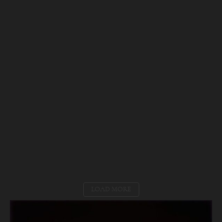
LOAD MORE