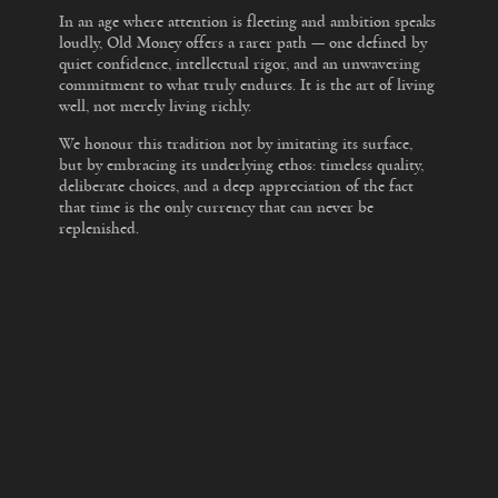
In an age where attention is fleeting and ambition speaks
loudly, Old Money offers a rarer path — one defined by
quiet confidence, intellectual rigor, and an unwavering
commitment to what truly endures. It is the art of living
well, not merely living richly.
We honour this tradition not by imitating its surface,
but by embracing its underlying ethos: timeless quality,
deliberate choices, and a deep appreciation of the fact
that time is the only currency that can never be
replenished.