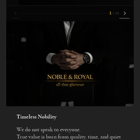
1
/
15
Timeless Nobility
We do not speak to everyone.
True value is born from quality, time, and quiet