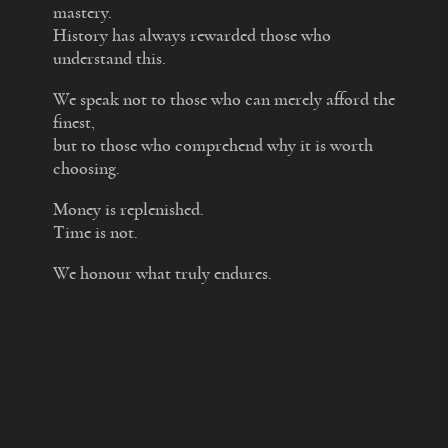
mastery.
History has always rewarded those who
understand this.
We speak not to those who can merely afford the
finest,
but to those who comprehend why it is worth
choosing.
Money is replenished.
Time is not.
We honour what truly endures.