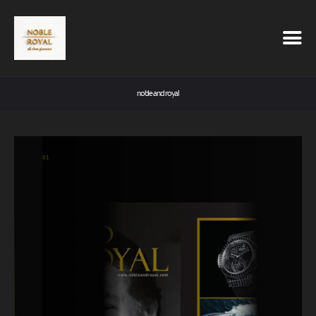
noble and royal
01