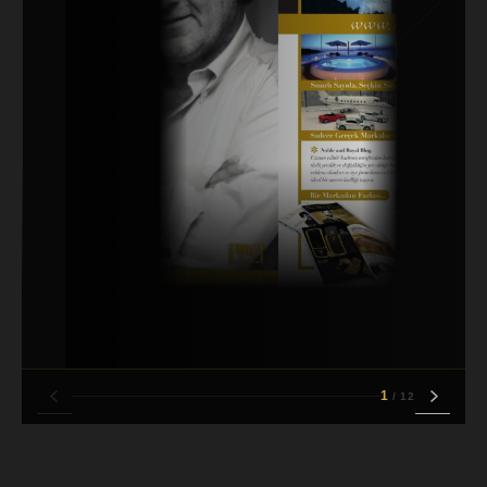
1
/
12