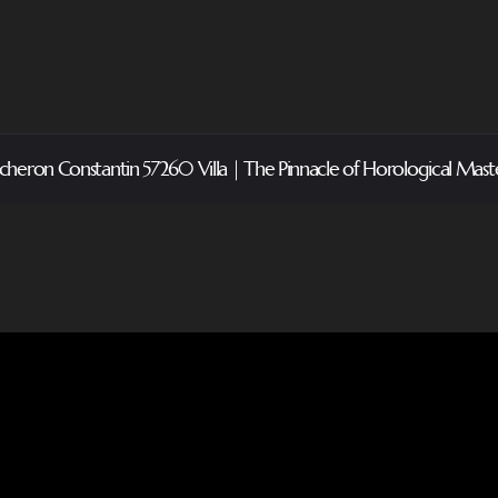
cheron Constantin 57260 Villa | The Pinnacle of Horological Mast