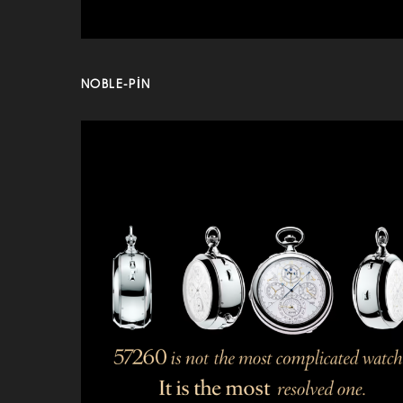
NOBLE-PIN