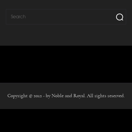
Copyright © 2012 - by Noble and Royal. All rights reserved.