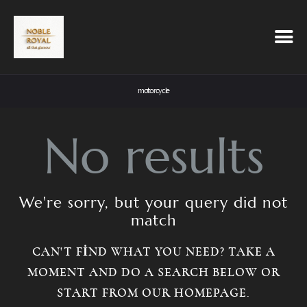
motorcycle
No results
We're sorry, but your query did not
match
CAN'T FIND WHAT YOU NEED? TAKE A
MOMENT AND DO A SEARCH BELOW OR
START FROM
OUR HOMEPAGE
.